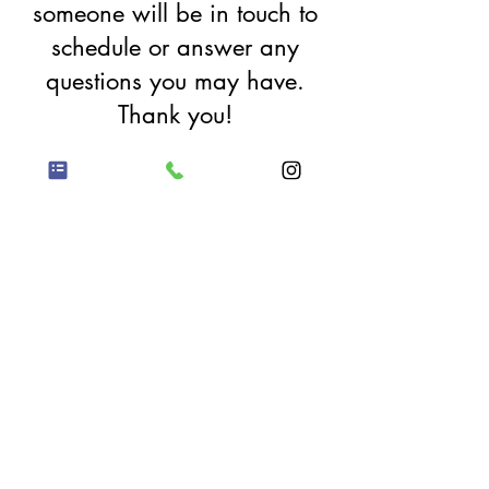
someone will be in touch to
schedule or answer any
questions you may have.
Thank you!
Proud member of
the