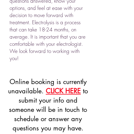
questions answered, know your
options, and feel at ease with your
decision to move forward with
treatment. Electrolysis is a process
that can take 18-24 months, on
average. It is important that you are
comfortable with your electrologist.
We look forward to working with
you!​
Online booking is currently
unavailable.
CLICK HERE
to
submit your info and
someone will be in touch to
schedule or answer any
questions you may have.