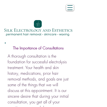
The Importance of Consultations
A thorough consultation is the
foundation for successful electrolysis
treatment. Your health and skin
history, medications, prior hair
removal methods, and goals are just
some of the things that we will
discuss at this appointment. It is our
sincere desire that during your initial
consultation, you get all of your