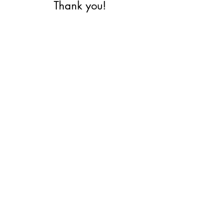
Thank you!