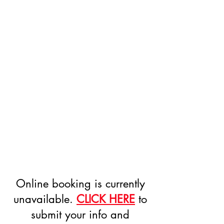
Online booking is currently
unavailable.
CLICK HERE
to
submit your info and