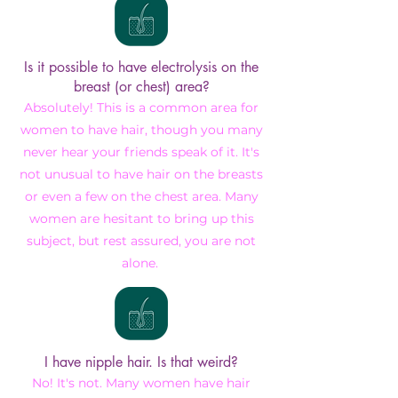
Is it possible to have electrolysis on the
breast (or chest) area?
Absolutely! This is a common area for
women to have hair, though you many
never hear your friends speak of it. It's
not unusual to have hair on the breasts
or even a few on the chest area. Many
women are hesitant to bring up this
subject, but rest assured, you are not
alone.
I have nipple hair. Is that weird?
No! It's not. Many women have hair