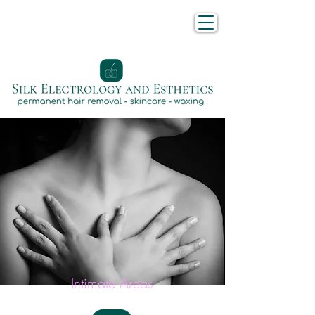
Intimate Areas