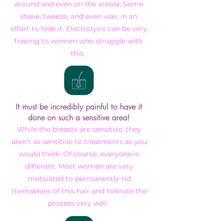
around
and even on the areola. Some
shave, tweeze, and even wax, in an
effort to hide it. Electrolysis can be very
freeing to women who struggle with
this.
It must be incredibly painful to have it
done on such a sensitive area!
While the breasts are sensitive, they
aren't as sensitive to treatments as you
would think. Of course, everyone is
different. Most women are very
motivated to
permanently rid
themselves of this hair and tolerate the
process very well.