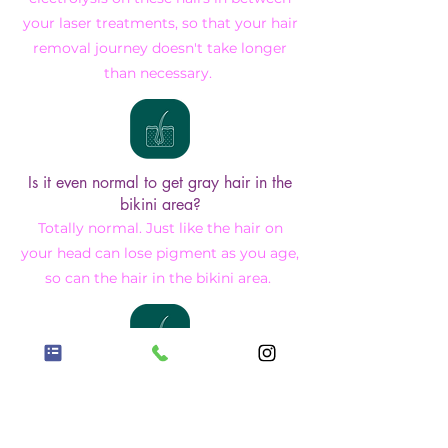
your laser treatments, so that your hair
removal journey doesn't take longer
than necessary.
Is it even normal to get gray hair in the
bikini area?
Totally normal. Just like the hair on
your head can lose pigment as you age,
so can the hair in the bikini area.
I have a somewhat embarrassing
question that wasn't covered here.
No worries. Reach out to me and I will