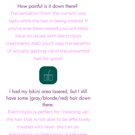
How painful is it down there?
The sensation from the current only
lasts while the hair is being treated. If
you've ever been waxed, you will likely
have no issues with electrolysis
treatments AND you'll reap the benefits
of actually getting rid of the unwanted
hair for good!
I had my bikini area lasered, but I still
have some (gray/blonde/red) hair down
there.
Electrolysis is perfect for "cleaning up"
the hair that is not able to be effectively
treated with laser. We can do
electrolysis on these hairs in between