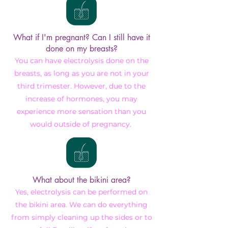
What if I'm pregnant? Can I still have it
done on my breasts?
You can have electrolysis done on the
breasts, as long as you are not in your
third trimester. However, due to the
increase of hormones, you may
experience more sensation than you
would outside of pregnancy.
What about the bikini area?
Yes, electrolysis can be performed on
the bikini area. We can do everything
from simply cleaning up the sides or to