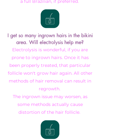
a full Brazilian, if preferred.
I get so many ingrown hairs in the bikini
area. Will electrolysis help me?
Electrolysis is wonderful, if you are
prone to ingrown hairs. Once it has
been properly treated, that particular
follicle won't grow hair again. All other
methods of hair removal can result in
regrowth.
The ingrown issue may worsen, as
some methods actually cause
distortion of the hair follicle.