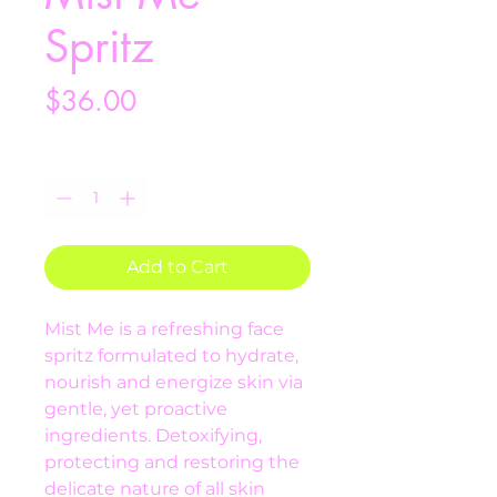
Spritz
Price
$36.00
Quantity
*
Add to Cart
Mist Me is a refreshing face 
spritz formulated to hydrate, 
nourish and energize skin via 
gentle, yet proactive 
ingredients. Detoxifying, 
protecting and restoring the 
delicate nature of all skin 