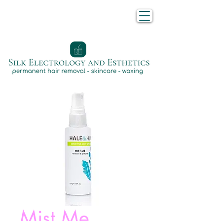
Mist Me