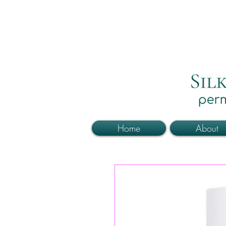
Home
About