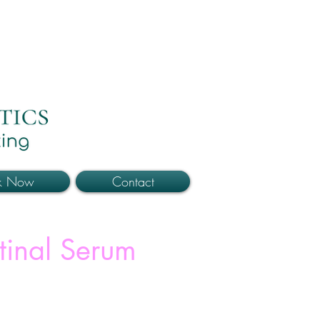
k Now
Contact
tinal Serum