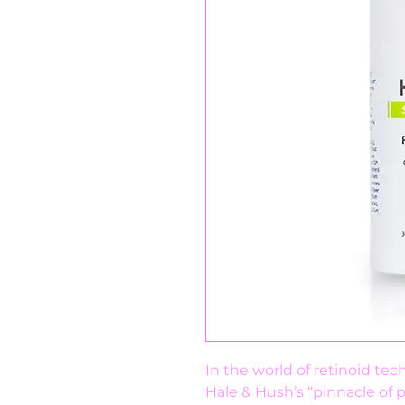
In the world of retinoid tec
Hale & Hush’s “pinnacle of p