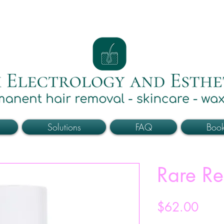
Solutions
FAQ
Boo
Rare Re
Price
$62.00