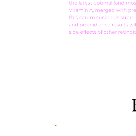
the latest optimal (and most
Vitamin A, merged with prem
this serum succeeds supreme
and pro-radiance results wi
side effects of other retinoid