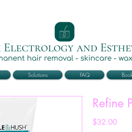
Solutions
FAQ
Boo
Refine P
Price
$32.00