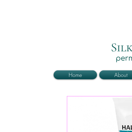
Home
About