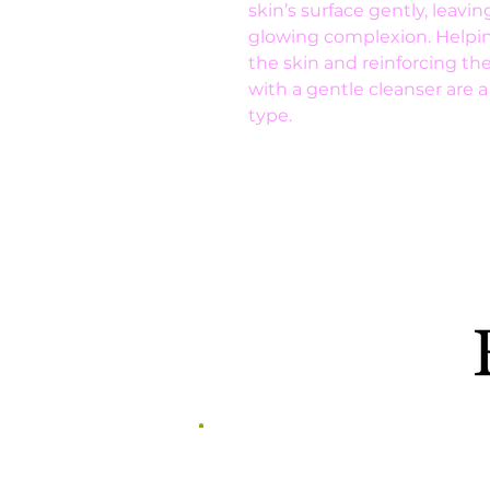
skin’s surface gently, leavi
glowing complexion. Helping
the skin and reinforcing th
with a gentle cleanser are a
type.