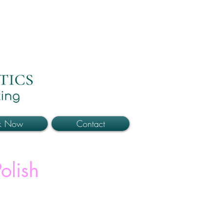
k Now
Contact
olish