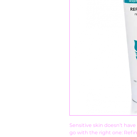
Sensitive skin doesn’t have t
go with the right one: Refi