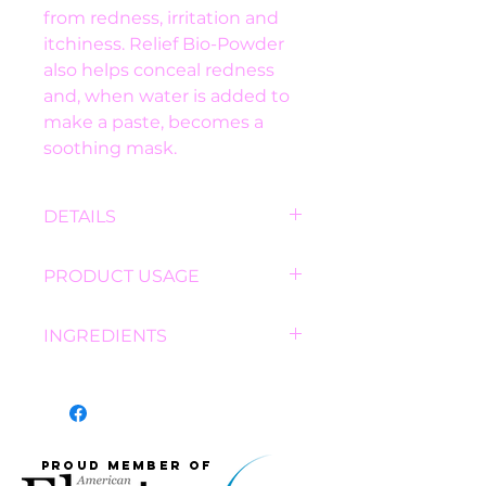
from redness, irritation and 
itchiness. Relief Bio-Powder 
also helps conceal redness 
and, when water is added to 
make a paste, becomes a 
soothing mask.
DETAILS
BENEFITS:
PRODUCT USAGE
Uniquely and gently 
targets redness and 
DRY USE:
 Apply Relief Bio-
INGREDIENTS
reduces inflammation.
Powder as you would any 
Dual remedy provides 
loose powder, with a brush, 
Mica, Titanium Dioxide, Iron 
reactive skin therapy 
sponge or cotton ball.
Oxides, Beta-Glucan (D), Salix 
AND camouflage for 
WET USE:
 Sprinkle small 
Alba (Willow) Bark Extract, 
irritation.
amount of Relief Bio-Powder 
Calamine, Boswellia Serrata 
Eight natural 
Proud member of
into hand or dish. Add water 
Extract, Ursolic Acid, 