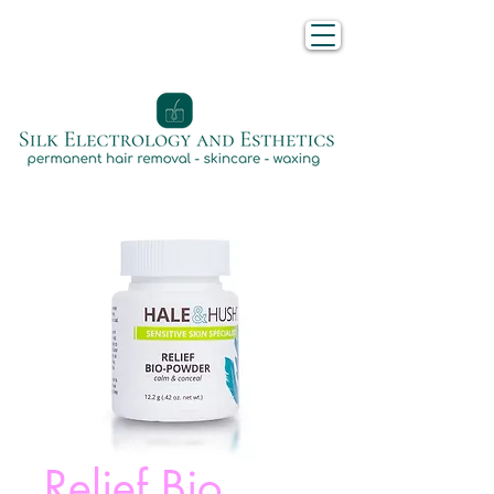
Relief Bio