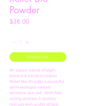
Powder
Price
$38.00
Quantity
*
Add to Cart
An expert blend of eight 
botanical extracts makes 
Relief Bio-Powder a powerful 
dermatologist-tested 
sensitive skin aid.  With fast-
acting abilities, it quickly 
rescues skin under attack 