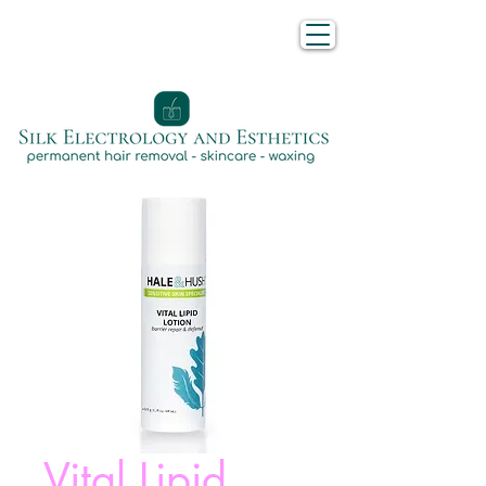
Vital Lipid