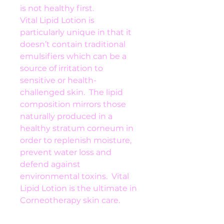
is not healthy first.
Vital Lipid Lotion is 
particularly unique in that it 
doesn’t contain traditional 
emulsifiers which can be a 
source of irritation to 
sensitive or health-
challenged skin.  The lipid 
composition mirrors those 
naturally produced in a 
healthy stratum corneum in 
order to replenish moisture, 
prevent water loss and 
defend against 
environmental toxins.  Vital 
Lipid Lotion is the ultimate in 
Corneotherapy skin care.