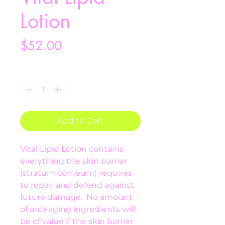
Lotion
Price
$52.00
Quantity
*
Add to Cart
Vital Lipid Lotion contains 
everything the skin barrier 
(stratum corneum) requires 
to repair and defend against 
future damage.  No amount 
of anti-aging ingredients will 
be of value if the skin barrier 